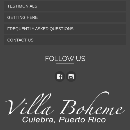
TESTIMONIALS
GETTING HERE
FREQUENTLY ASKED QUESTIONS
CONTACT US
FOLLOW US