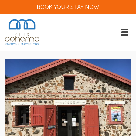
BOOK YOUR STAY NOW