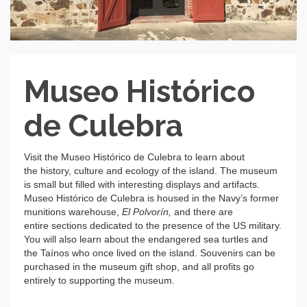
Museo Histórico
de Culebra
Visit the Museo Histórico de Culebra to learn about
the history, culture and ecology of the island. The museum
is small but filled with interesting displays and artifacts.
Museo Histórico de Culebra is housed in the Navy’s former
munitions warehouse,
El Polvorín,
and there are
entire sections dedicated to the presence of the US military.
You will also learn about the endangered sea turtles and
the Taínos who once lived on the island. Souvenirs can be
purchased in the museum gift shop, and all profits go
entirely to supporting the museum.