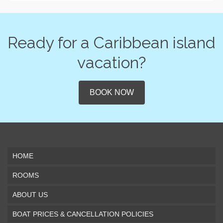
Ready for a Caribbean island
vacation?
BOOK NOW
HOME
ROOMS
ABOUT US
BOAT PRICES & CANCELLATION POLICIES