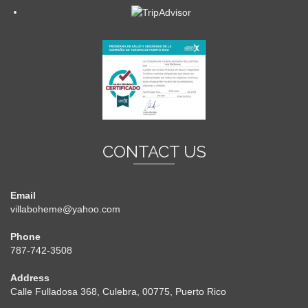
CONTACT US
Email
villaboheme@yahoo.com
Phone
787-742-3508
Address
Calle Fulladosa 368, Culebra, 00775, Puerto Rico