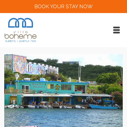
BOOK YOUR STAY NOW