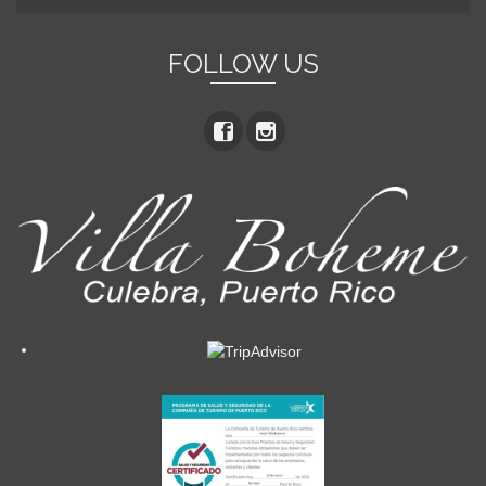
FOLLOW US