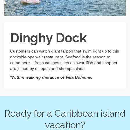
Dinghy Dock
Customers can watch giant tarpon that swim right up to this
dockside open-air restaurant. Seafood is the reason to
come here – fresh catches such as swordfish and snapper
are joined by octopus and shrimp salads.
*Within walking distance of Villa Boheme.
Ready for a Caribbean island
vacation?