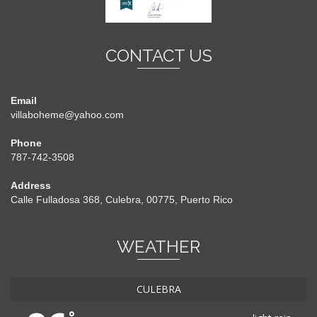
CONTACT US
Email
villaboheme@yahoo.com
Phone
787-742-3508
Address
Calle Fulladosa 368, Culebra, 00775, Puerto Rico
WEATHER
CULEBRA