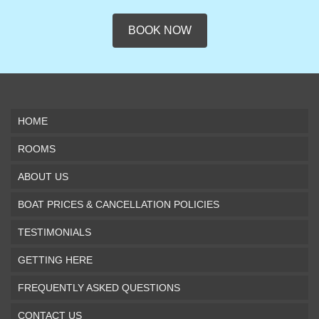
BOOK NOW
HOME
ROOMS
ABOUT US
BOAT PRICES & CANCELLATION POLICIES
TESTIMONIALS
GETTING HERE
FREQUENTLY ASKED QUESTIONS
CONTACT US